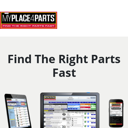
Skip to Main Content
Home
Toggle navigation
Find The Right Parts
Fast