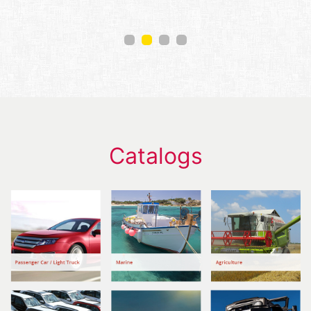
Catalogs