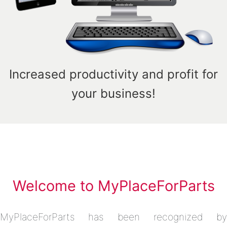
Increased productivity and profit for
your business!
Welcome to MyPlaceForParts
MyPlaceForParts has been recognized by