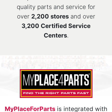
quality parts and service for
over
2,200 stores
and over
3,200 Certified Service
Centers
.
MyPlaceForParts
is integrated with