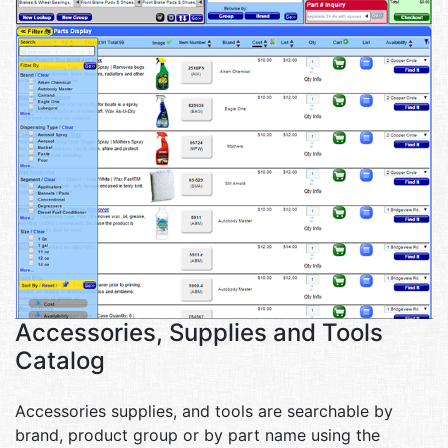
Accessories, Supplies and Tools
Catalog
Accessories supplies, and tools are searchable by
brand, product group or by part name using the