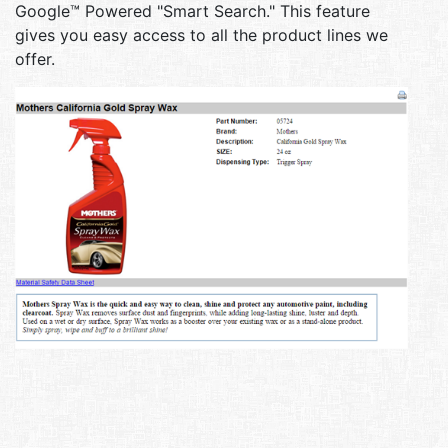
Google™ Powered "Smart Search." This feature
gives you easy access to all the product lines we
offer.