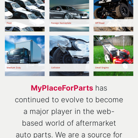
MyPlaceForParts
has
continued to evolve to become
a major player in the web-
based world of aftermarket
auto parts. We are a source for