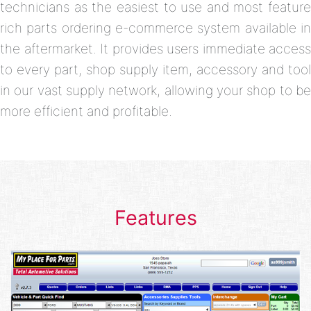
technicians as the easiest to use and most feature
rich parts ordering e-commerce system available in
the aftermarket. It provides users immediate access
to every part, shop supply item, accessory and tool
in our vast supply network, allowing your shop to be
more efficient and profitable.
Features